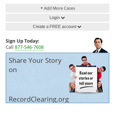
+
Add More Cases
Login
Create a FREE account
Sign Up Today:
Call
877-546-7608
Share Your Story
on
RecordClearing.org
Help us lobby to change laws and allow