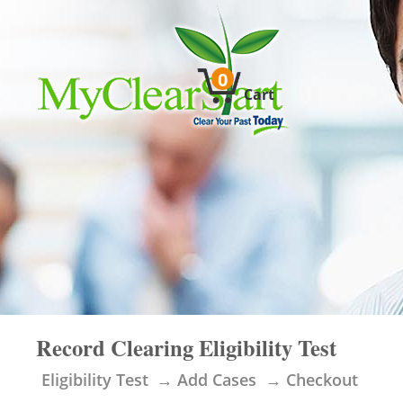
0
Cart
Record Clearing Eligibility Test
Eligibility Test
Add Cases
Checkout